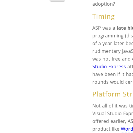
adoption?
Timing
ASP was a
late b
programming (disc
of a year later be
rudimentary JavaS
was not free and
Studio Express
at
have been if it h
rounds would cert
Platform St
Not all of it was t
Visual Studio Exp
offered earlier, 
product like
Word