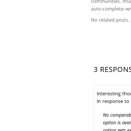
communities. Imag
auto-complete–wr
No related posts.
3 RESPON
Interesting tho
In response to
No comparabl
option is ava
option gets e