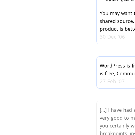
You may want 
shared source.
product is bet
30 Dec '06
WordPress is fr
is free, Commun
27 Feb '07
[…] I have had
very good to m
you certainly w
breakpoints, in