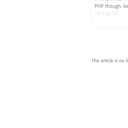
PHP though, be 
14 Aug '07
This article is n