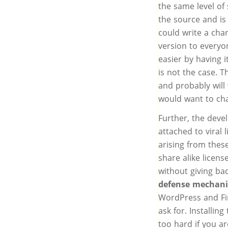
the same level of 
the source and i
could write a char
version to everyo
easier by having i
is not the case. 
and probably will
would want to cha
Further, the deve
attached to viral 
arising from thes
share alike licens
without giving b
defense mechan
WordPress and Fir
ask for. Installin
too hard if you ar