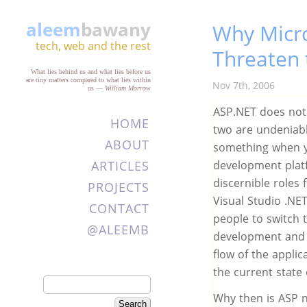
aleem
bawany
Why Micr
tech, web and the rest
Threaten
What lies behind us and what lies before us
are tiny matters compared to what lies within
Nov 7th, 2006
us
—
William Morrow
ASP.NET does not 
HOME
two are undeniabl
ABOUT
something when yo
ARTICLES
development platfo
discernible roles
PROJECTS
Visual Studio .N
CONTACT
people to switch 
@ALEEMB
development and d
flow of the appli
the current state
Why then is ASP n