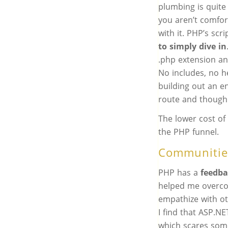
plumbing is quit
you aren’t comfor
with it. PHP’s sc
to simply dive in
.php extension an
No includes, no h
building out an e
route and though a
The lower cost of 
the PHP funnel.
Communitie
PHP has a
feedba
helped me overco
empathize with o
I find that ASP.N
which scares som