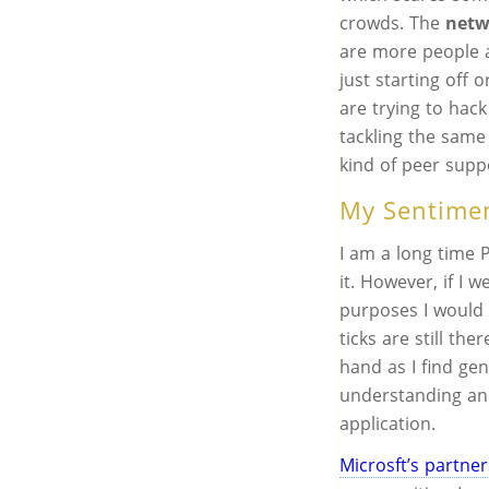
crowds. The
netw
are more people a
just starting off
are trying to hac
tackling the sam
kind of peer supp
My Sentime
I am a long time 
it. However, if I 
purposes I would 
ticks are still th
hand as I find gen
understanding an
application.
Microsft’s partne