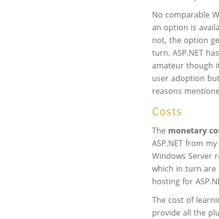
No comparable Wo
an option is avai
not, the option g
turn. ASP.NET has
amateur though it
user adoption but 
reasons mentione
Costs
The
monetary co
ASP.NET from my 
Windows Server re
which in turn are
hosting for ASP.N
The cost of learni
provide all the p