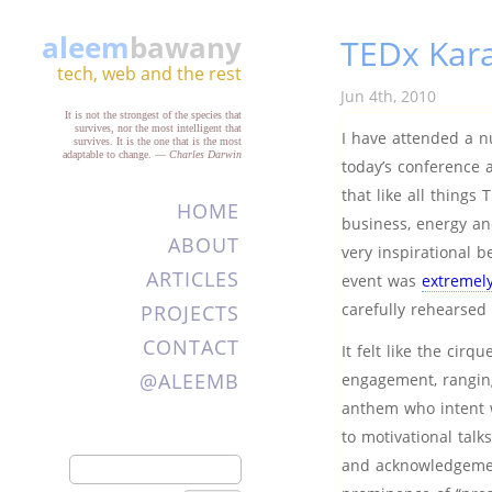
aleem
bawany
TEDx Kara
tech, web and the rest
Jun 4th, 2010
It is not the strongest of the species that
survives, nor the most intelligent that
I have attended a n
survives. It is the one that is the most
adaptable to change.
—
Charles Darwin
today’s conference 
that like all things
HOME
business, energy an
ABOUT
very inspirational b
ARTICLES
event was
extremely
carefully rehearse
PROJECTS
CONTACT
It felt like the cir
@ALEEMB
engagement, ranging
anthem who intent w
to motivational tal
and acknowledgement