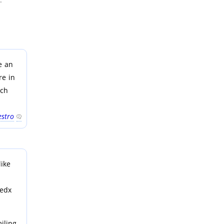
e an
re in
ich
stro
like
Tedx
iling