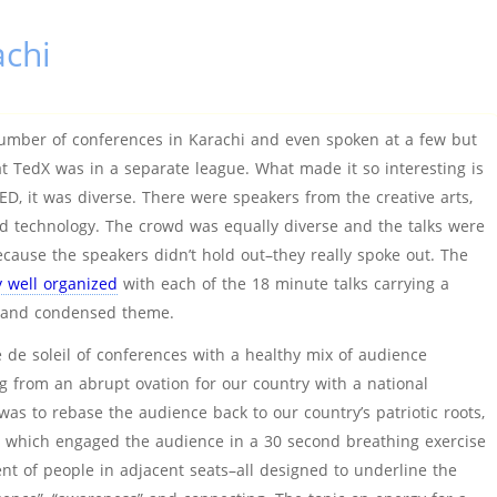
chi
umber of conferences in Karachi and even spoken at a few but
at TedX was in a separate league. What made it so interesting is
 TED, it was diverse. There were speakers from the creative arts,
d technology. The crowd was equally diverse and the talks were
ecause the speakers didn’t hold out–they really spoke out. The
 well organized
with each of the 18 minute talks carrying a
d and condensed theme.
que de soleil of conferences with a healthy mix of audience
 from an abrupt ovation for our country with a national
as to rebase the audience back to our country’s patriotic roots,
ks which engaged the audience in a 30 second breathing exercise
 of people in adjacent seats–all designed to underline the