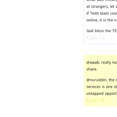
at strangers, let
If TedX team cou
online, it is the 
God bless the TE
5 Jun '10
@awab, really lo
share.
@nuruddin, the d
services is one o
untapped opportu
6 Jun '10