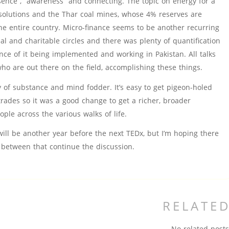
ence”, “awareness” and connecting. The topic on energy for a
olutions and the Thar coal mines, whose 4% reserves are
he entire country. Micro-finance seems to be another recurring
al and charitable circles and there was plenty of quantification
nce of it being implemented and working in Pakistan. All talks
o are out there on the field, accomplishing these things.
y of substance and mind fodder. It’s easy to get pigeon-holed
trades so it was a good change to get a richer, broader
ple across the various walks of life.
 will be another year before the next TEDx, but I’m hoping there
 between that continue the discussion.
RELATE
No related posts