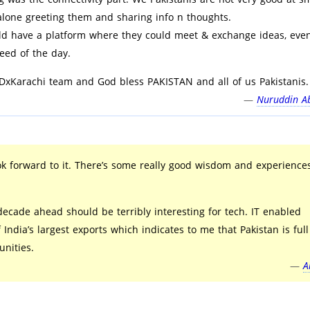
 alone greeting them and sharing info n thoughts.
ld have a platform where they could meet & exchange ideas, eve
need of the day.
DxKarachi team and God bless PAKISTAN and all of us Pakistanis.
—
Nuruddin Ab
ok forward to it. There’s some really good wisdom and experience
ecade ahead should be terribly interesting for tech. IT enabled
f India’s largest exports which indicates to me that Pakistan is full
nities.
—
A