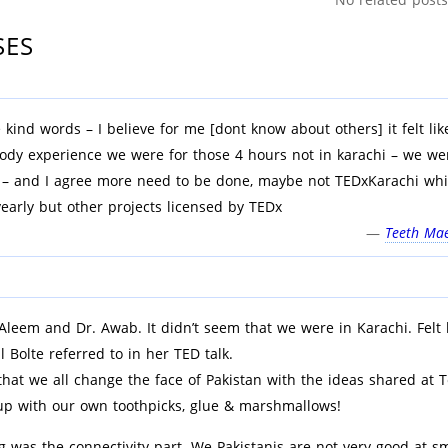
SES
 kind words – I believe for me [dont know about others] it felt lik
ody experience we were for those 4 hours not in karachi – we we
 – and I agree more need to be done, maybe not TEDxKarachi wh
yearly but other projects licensed by TEDx
—
Teeth Mae
Aleem and Dr. Awab. It didn’t seem that we were in Karachi. Felt 
ill Bolte referred to in her TED talk.
that we all change the face of Pakistan with the ideas shared at 
p with our own toothpicks, glue & marshmallows!
 was the connectivity part. We Pakistanis are not very good at sm