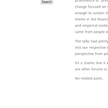
prominence of “pres
change focused on s
enough to sustain t
theme in the financi
and empirical evide
came from people wh
The talks had plent
into our respective 
perspective from peo
It’s a shame that it
are other forums in
No related posts.