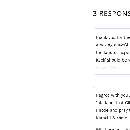
3 RESPON
thank you for the
amazing out-of-b
the land of hope
itself should be 
5 Jun '10
I agree with you 
‘lala-land’ that G
I hope and pray 
Karachi & come u
What was missing