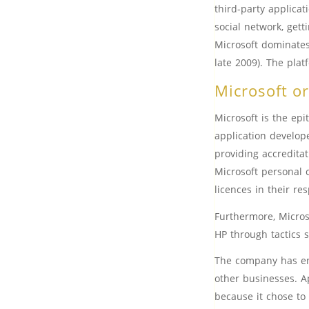
third-party applica
social network, get
Microsoft dominates
late 2009). The pla
Microsoft o
Microsoft is the epi
application develope
providing accreditat
Microsoft personal 
licences in their res
Furthermore, Micros
HP through tactics 
The company has ensu
other businesses. A
because it chose to 