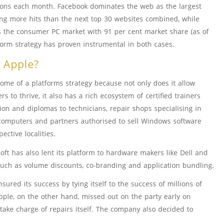
tions each month. Facebook dominates the web as the largest
ting more hits than the next top 30 websites combined, while
 the consumer PC market with 91 per cent market share (as of
tform strategy has proven instrumental in both cases.
r Apple?
tome of a platforms strategy because not only does it allow
rs to thrive, it also has a rich ecosystem of certified trainers
ion and diplomas to technicians, repair shops specialising in
computers and partners authorised to sell Windows software
pective localities.
oft has also lent its platform to hardware makers like Dell and
such as volume discounts, co-branding and application bundling.
red its success by tying itself to the success of millions of
pple, on the other hand, missed out on the party early on
take charge of repairs itself. The company also decided to