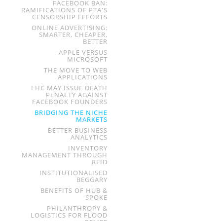
FACEBOOK BAN:
RAMIFICATIONS OF PTA'S
CENSORSHIP EFFORTS
ONLINE ADVERTISING:
SMARTER, CHEAPER,
BETTER
APPLE VERSUS
MICROSOFT
THE MOVE TO WEB
APPLICATIONS
LHC MAY ISSUE DEATH
PENALTY AGAINST
FACEBOOK FOUNDERS
BRIDGING THE NICHE
MARKETS
BETTER BUSINESS
ANALYTICS
INVENTORY
MANAGEMENT THROUGH
RFID
INSTITUTIONALISED
BEGGARY
BENEFITS OF HUB &
SPOKE
PHILANTHROPY &
LOGISTICS FOR FLOOD