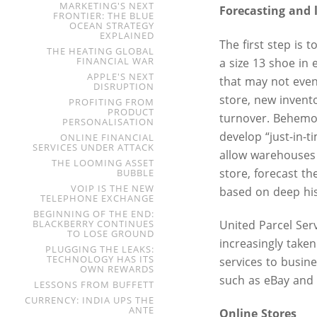
MARKETING'S NEXT
Forecasting and l
FRONTIER: THE BLUE
OCEAN STRATEGY
EXPLAINED
The first step is 
THE HEATING GLOBAL
FINANCIAL WAR
a size 13 shoe in 
APPLE'S NEXT
that may not even 
DISRUPTION
store, new invent
PROFITING FROM
PRODUCT
turnover. Behemot
PERSONALISATION
develop “just-in-
ONLINE FINANCIAL
SERVICES UNDER ATTACK
allow warehouses 
THE LOOMING ASSET
store, forecast t
BUBBLE
VOIP IS THE NEW
based on deep hist
TELEPHONE EXCHANGE
BEGINNING OF THE END:
BLACKBERRY CONTINUES
United Parcel Serv
TO LOSE GROUND
increasingly taken
PLUGGING THE LEAKS:
TECHNOLOGY HAS ITS
services to busine
OWN REWARDS
such as eBay and
LESSONS FROM BUFFETT
CURRENCY: INDIA UPS THE
ANTE
Online Stores