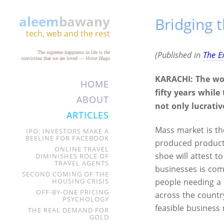
aleem
bawany
Bridging 
tech, web and the rest
The supreme happiness in life is the
(Published in
The E
conviction that we are loved
—
Victor Hugo
KARACHI:
The wo
HOME
fifty years whil
ABOUT
not only lucrativ
ARTICLES
Mass market is t
IPO: INVESTORS MAKE A
BEELINE FOR FACEBOOK
produced products
ONLINE TRAVEL
shoe will attest t
DIMINISHES ROLE OF
TRAVEL AGENTS
businesses is com
SECOND COMING OF THE
HOUSING CRISIS
people needing a 
OFF-BY-ONE PRICING
across the countr
PSYCHOLOGY
feasible business
THE REAL DEMAND FOR
GOLD