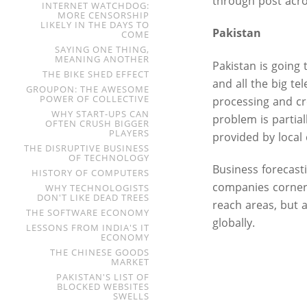
through post acros
INTERNET WATCHDOG:
MORE CENSORSHIP
LIKELY IN THE DAYS TO
Pakistan
COME
SAYING ONE THING,
MEANING ANOTHER
Pakistan is going
THE BIKE SHED EFFECT
and all the big te
GROUPON: THE AWESOME
POWER OF COLLECTIVE
processing and cr
WHY START-UPS CAN
problem is partia
OFTEN CRUSH BIGGER
PLAYERS
provided by local
THE DISRUPTIVE BUSINESS
OF TECHNOLOGY
Business forecasti
HISTORY OF COMPUTERS
companies corner
WHY TECHNOLOGISTS
DON'T LIKE DEAD TREES
reach areas, but 
THE SOFTWARE ECONOMY
globally.
LESSONS FROM INDIA'S IT
ECONOMY
THE CHINESE GOODS
MARKET
PAKISTAN'S LIST OF
BLOCKED WEBSITES
SWELLS