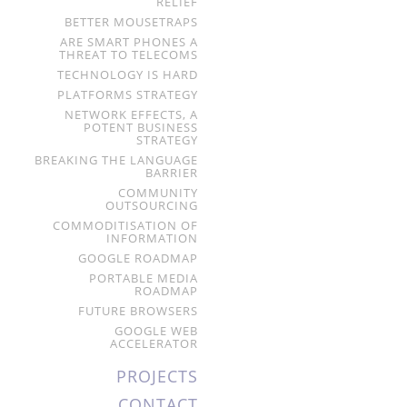
RELIEF
BETTER MOUSETRAPS
ARE SMART PHONES A
THREAT TO TELECOMS
TECHNOLOGY IS HARD
PLATFORMS STRATEGY
NETWORK EFFECTS, A
POTENT BUSINESS
STRATEGY
BREAKING THE LANGUAGE
BARRIER
COMMUNITY
OUTSOURCING
COMMODITISATION OF
INFORMATION
GOOGLE ROADMAP
PORTABLE MEDIA
ROADMAP
FUTURE BROWSERS
GOOGLE WEB
ACCELERATOR
PROJECTS
CONTACT