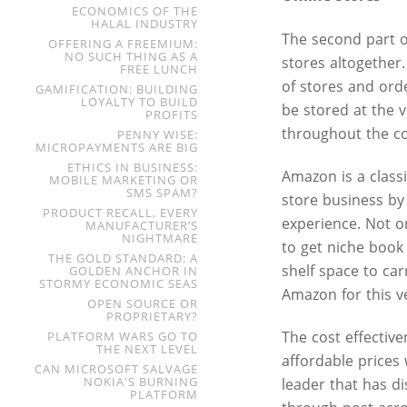
ECONOMICS OF THE
HALAL INDUSTRY
The second part o
OFFERING A FREEMIUM:
NO SUCH THING AS A
stores altogether
FREE LUNCH
of stores and ord
GAMIFICATION: BUILDING
LOYALTY TO BUILD
be stored at the 
PROFITS
throughout the co
PENNY WISE:
MICROPAYMENTS ARE BIG
ETHICS IN BUSINESS:
Amazon is a class
MOBILE MARKETING OR
SMS SPAM?
store business by c
PRODUCT RECALL, EVERY
experience. Not on
MANUFACTURER’S
NIGHTMARE
to get niche book
THE GOLD STANDARD: A
shelf space to car
GOLDEN ANCHOR IN
STORMY ECONOMIC SEAS
Amazon for this v
OPEN SOURCE OR
PROPRIETARY?
The cost effective
PLATFORM WARS GO TO
THE NEXT LEVEL
affordable prices 
CAN MICROSOFT SALVAGE
NOKIA'S BURNING
leader that has d
PLATFORM