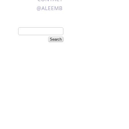
@ALEEMB