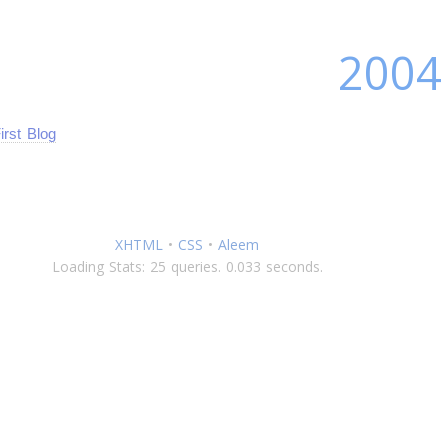
2004
irst Blog
XHTML
•
CSS
•
Aleem
Loading Stats: 25 queries. 0.033 seconds.