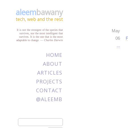
aleem
bawany
tech, web and the rest
It is not the strongest of the species that
May
survives, nor the most intelligent that
survives. It is the one that is the most
06
F
adaptable to change.
—
Charles Darwin
...
HOME
ABOUT
ARTICLES
PROJECTS
CONTACT
@ALEEMB