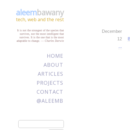
aleem
bawany
tech, web and the rest
It is not the strongest of the species that
December
survives, nor the most intelligent that
survives. It is the one that is the most
12
B
adaptable to change.
—
Charles Darwin
...
HOME
ABOUT
ARTICLES
PROJECTS
CONTACT
@ALEEMB