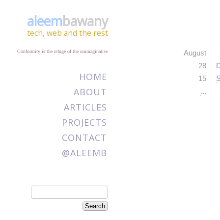
aleem
bawany
tech, web and the rest
Conformity is the refuge of the unimaginative
August
28
D
HOME
15
S
ABOUT
...
ARTICLES
PROJECTS
CONTACT
@ALEEMB