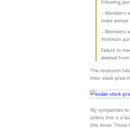
following pur
– Members wi
make annual 
– Members wi
minimum purch
Failure to me
deleted from 
The recession has
their stock price 
My sympathies to 
unless this is a la
this move. Those K