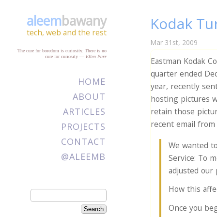
aleem
bawany
Kodak Tur
tech, web and the rest
Mar 31st, 2009
The cure for boredom is curiosity. There is no
cure for curiosity
—
Ellen Parr
Eastman Kodak C
quarter ended Dec
HOME
year, recently sen
ABOUT
hosting pictures 
ARTICLES
retain those pictu
recent email from
PROJECTS
CONTACT
We wanted to
@ALEEMB
Service: To m
adjusted our 
How this affe
Once you beg