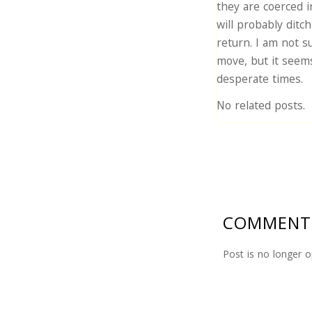
they are coerced i
will probably ditc
return. I am not 
move, but it seems
desperate times.
No related posts.
COMMENT
Post is no longer 