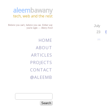
aleem
bawany
tech, web and the rest
Believe you can't, believe you can. Either way
July
you're right
—
Henry Ford
23
E
...
HOME
ABOUT
ARTICLES
PROJECTS
CONTACT
@ALEEMB