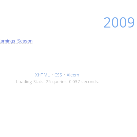
2009
arnings Season
XHTML
•
CSS
•
Aleem
Loading Stats: 25 queries. 0.037 seconds.