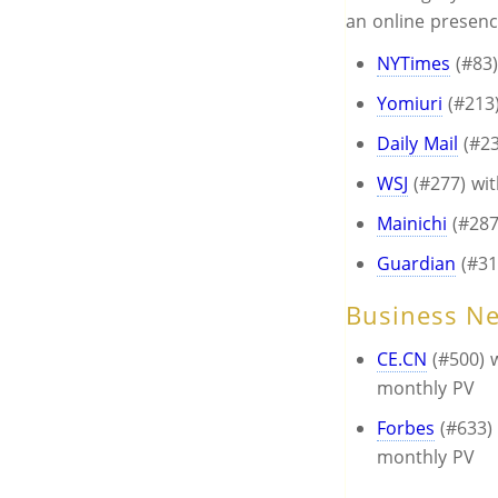
an online presen
NYTimes
(#83)
Yomiuri
(#213)
Daily Mail
(#23
WSJ
(#277) wi
Mainichi
(#287
Guardian
(#31
Business N
CE.CN
(#500) w
monthly PV
Forbes
(#633) 
monthly PV