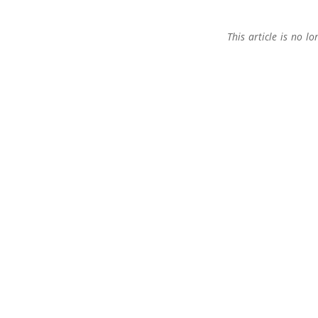
This article is no 