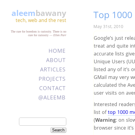
aleem
bawany
Top 1000 
tech, web and the rest
May 31st, 2010
The cure for boredom is curiosity. There is no
cure for curiosity
—
Ellen Parr
Google’s just relea
treat and quite in
HOME
accurate lists giv
ABOUT
Unique Users (UU)
ARTICLES
listed any of it’s
GMail may very wel
PROJECTS
calculated the A
CONTACT
user visits on ave
@ALEEMB
Interested reader
list of
top 1000 mo
(
Warning
: on slo
browser since it’s