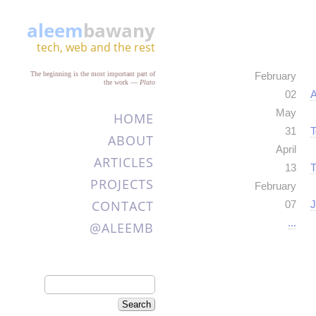
aleem
bawany
tech, web and the rest
The beginning is the most important part of
February
the work
—
Plato
02
A
May
HOME
31
T
ABOUT
April
ARTICLES
13
T
PROJECTS
February
CONTACT
07
J
...
@ALEEMB