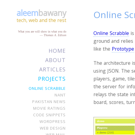
aleem
bawany
Online Sc
tech, web and the rest
What you are will show in what you do
Online Scrabble
is
—
Thomas A. Edison
ground and relies
like the
Prototype
HOME
ABOUT
The architecture i
ARTICLES
using JSON. The se
PROJECTS
players, game, til
the server for inf
ONLINE SCRABBLE
relays the state in
NANT
PAKISTAN NEWS
board, scores, tur
MOVIE RATINGS
CODE SNIPPETS
WORDPRESS
WEB DESIGN
WEB MAIL