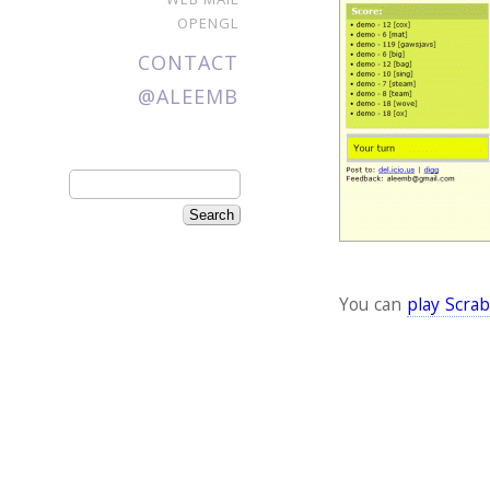
OPENGL
CONTACT
@ALEEMB
You can
play Scrab